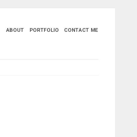
ABOUT
PORTFOLIO
CONTACT ME