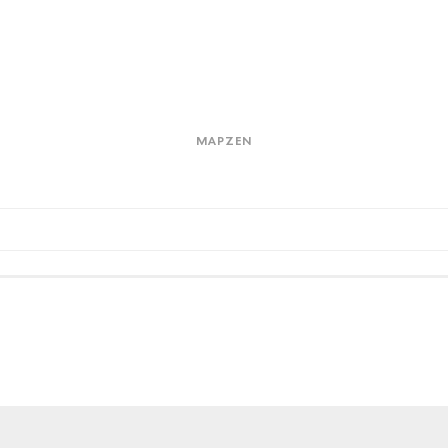
Mapzen
Kin
bad
MAPZEN