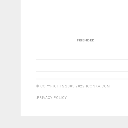
Friended
FRIENDED
POSTS
NAVIGATION
© COPYRIGHTS 2005-2022
ICONKA.COM
.
PRIVACY POLICY