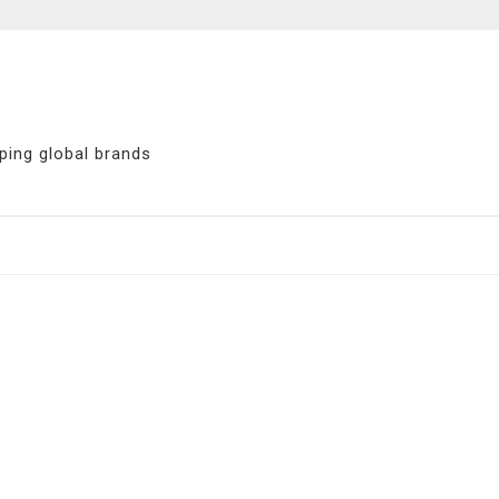
ping global brands