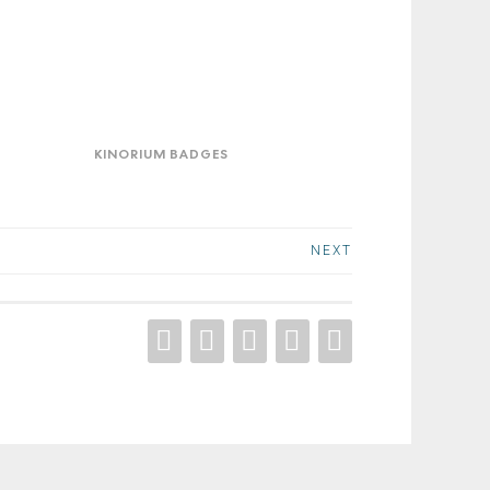
orium
ges
KINORIUM BADGES
NEXT
DRIBBBLE
BEHANCE
INSTAGRAM
FACEBOOOK
LINKEDIN