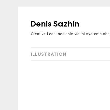
Denis Sazhin
Skip
to
Creative Lead: scalable visual systems sha
content
ILLUSTRATION