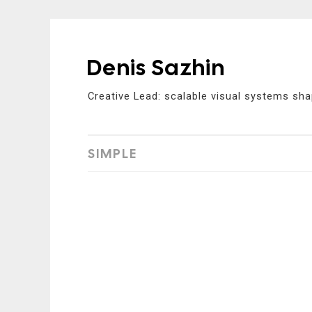
Denis Sazhin
Skip
to
Creative Lead: scalable visual systems sha
content
SIMPLE