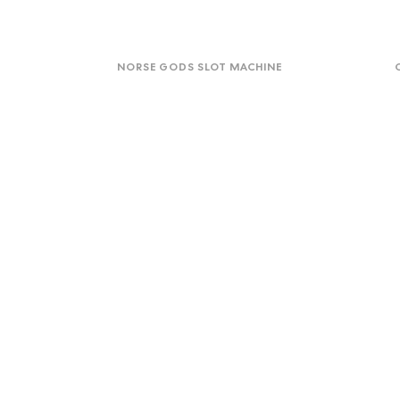
Norse
Onli
Gods
Ga
NORSE GODS SLOT MACHINE
Slot
for
Machine
High
for
Chil
Mag
Virtual
One