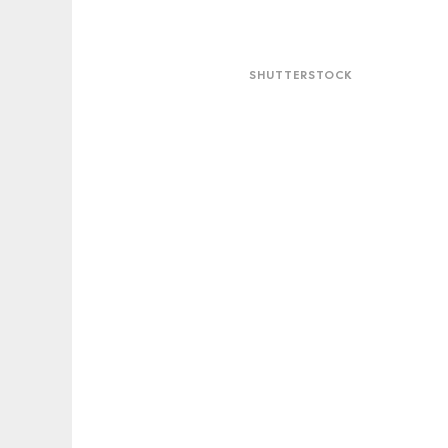
Shutterstock
SHUTTERSTOCK
Snapchat