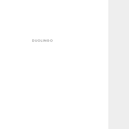
lingo
DUOLINGO