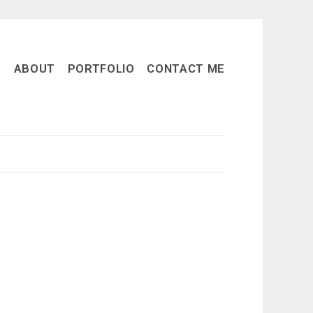
ABOUT
PORTFOLIO
CONTACT ME