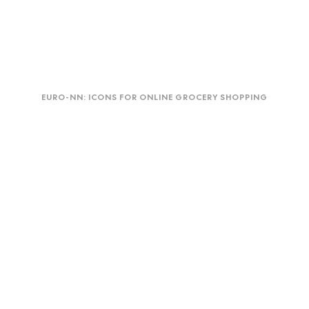
Euro-
Duo
NN:
EURO-NN: ICONS FOR ONLINE GROCERY SHOPPING
Icons
for
online
grocery
shopping