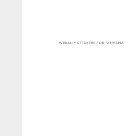
WeRally
stickers
WERALLY STICKERS FOR FANVANA
for
Fanvana