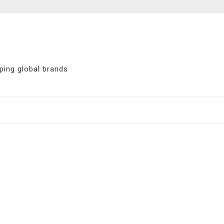
ping global brands