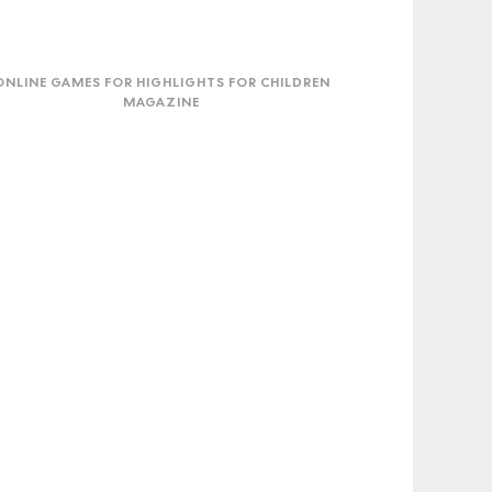
ne
mes
ONLINE GAMES FOR HIGHLIGHTS FOR CHILDREN
MAGAZINE
lights
dren
azine
TwoTrip