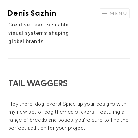
Denis Sazhin
Skip
MENU
to
Creative Lead: scalable
content
visual systems shaping
global brands
TAIL WAGGERS
Hey there, dog lovers! Spice up your designs with
my new set of dog-themed stickers. Featuring a
range of breeds and poses, you’re sure to find the
perfect addition for your project.