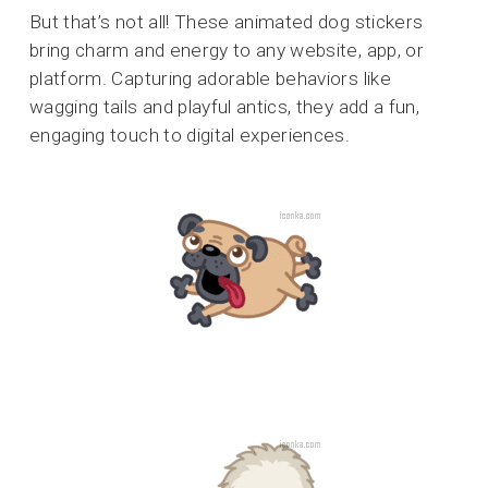
But that’s not all! These animated dog stickers
bring charm and energy to any website, app, or
platform. Capturing adorable behaviors like
wagging tails and playful antics, they add a fun,
engaging touch to digital experiences.