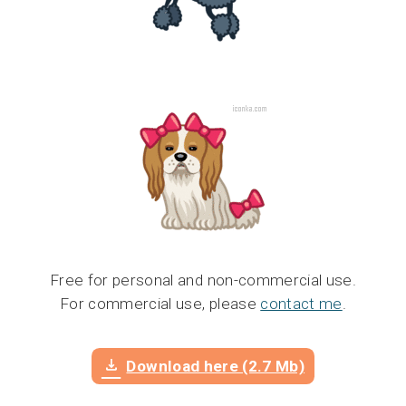
Free for personal and non-commercial use.
For commercial use, please
contact me
.
Download here (2.7 Mb)