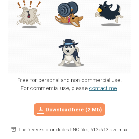
Free for personal and non-commercial use.
For commercial use, please
contact me
.
Download here (2 Mb)
The free version includes PNG files, 512×512 size max.