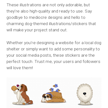
These illustrations are not only adorable, but
they’re also high-quality and ready to use. Say
goodbye to mediocre designs and hello to
charming dog-themed illustrations/stickers that
will make your project stand out.
Whether you’re designing a website for a local dog
shelter or simply want to add some personality to
your social media posts, these stickers are the
perfect touch. Trust me, your users and followers
will love them!