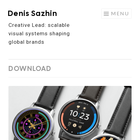
Denis Sazhin
Skip
MENU
to
Creative Lead: scalable
content
visual systems shaping
global brands
DOWNLOAD
Watch
Face
Design