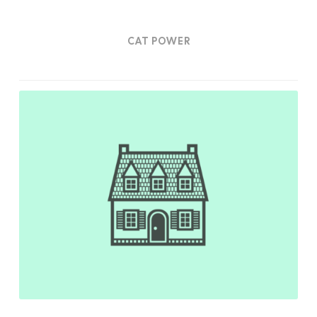
CAT POWER
Home
Sweet
Home