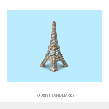
Tourist
Landmarks
TOURIST LANDMARKS