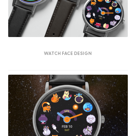
WATCH FACE DESIGN
Felinox
Watch
Face