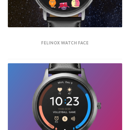
FELINOX WATCH FACE
Essentia