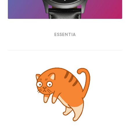
ESSENTIA
Cat
Power