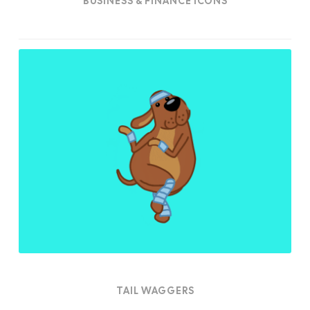
BUSINESS & FINANCE ICONS
Tail
Waggers
TAIL WAGGERS