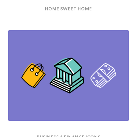
HOME SWEET HOME
Business
&
Finance
Icons