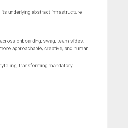
d its underlying abstract infrastructure
 across onboarding, swag, team slides,
l more approachable, creative, and human.
orytelling, transforming mandatory