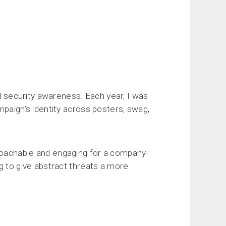
al security awareness. Each year, I was
mpaign’s identity across posters, swag,
roachable and engaging for a company-
g to give abstract threats a more