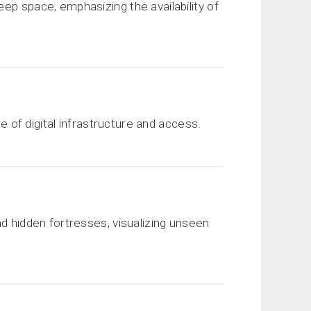
ep space, emphasizing the availability of
re of digital infrastructure and access.
nd hidden fortresses, visualizing unseen