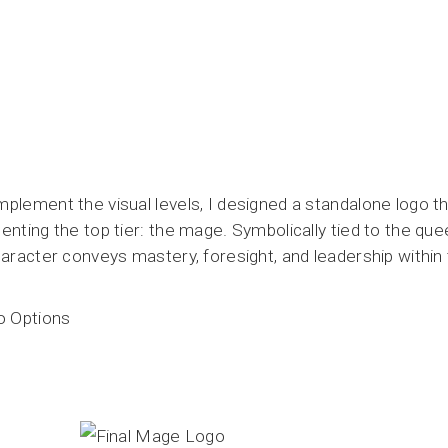
plement the visual levels, I designed a standalone logo th
enting the top tier: the mage. Symbolically tied to the q
haracter conveys mastery, foresight, and leadership within 