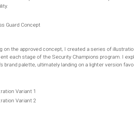
lity.
ng on the approved concept, I created a series of illustrati
ent each stage of the Security Champions program. I expl
’s brand palette, ultimately landing on a lighter version favo