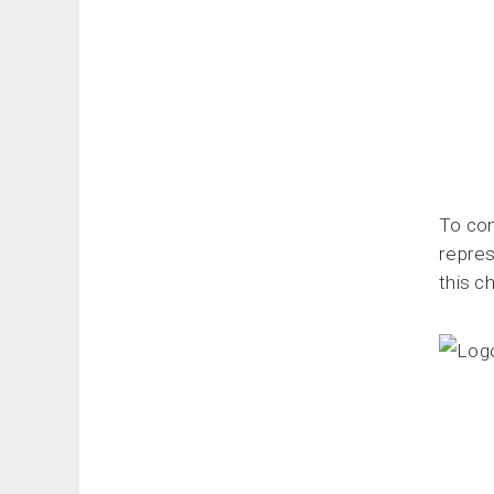
To com
repres
this c