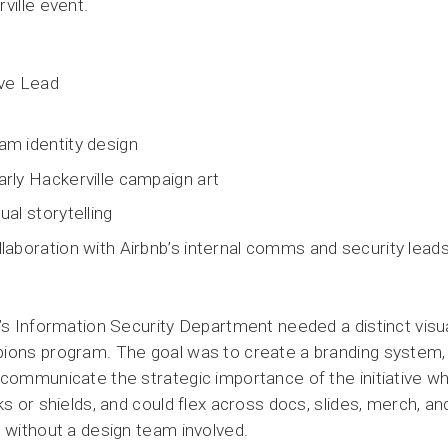
ville event.
ive Lead
am identity design
arly Hackerville campaign art
ual storytelling
llaboration with Airbnb’s internal comms and security lead
’s Information Security Department needed a distinct visual 
ons program. The goal was to create a branding system, in
communicate the strategic importance of the initiative whi
ks or shields, and could flex across docs, slides, merch, and
 without a design team involved.