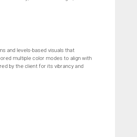
ons and levels-based visuals that
ored multiple color modes to align with
red by the client for its vibrancy and