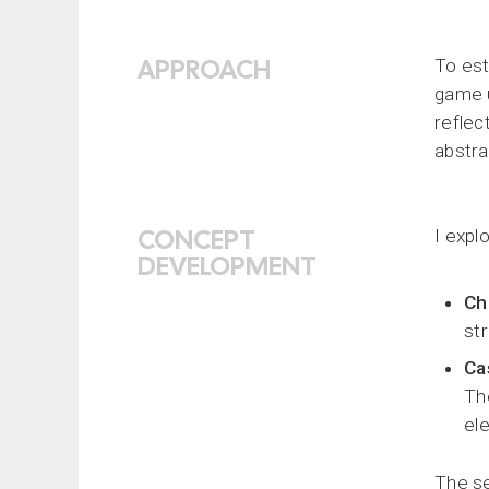
APPROACH
To est
game u
reflec
abstra
CONCEPT
I expl
DEVELOPMENT
Ch
str
Ca
Th
el
The se