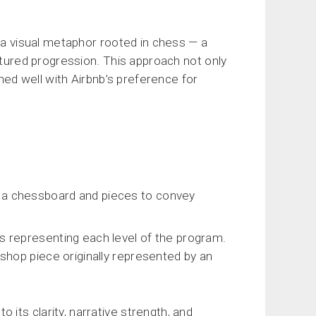
d a visual metaphor rooted in chess — a
ctured progression. This approach not only
gned well with Airbnb’s preference for
g a chessboard and pieces to convey
s representing each level of the program.
ishop piece originally represented by an
its clarity, narrative strength, and