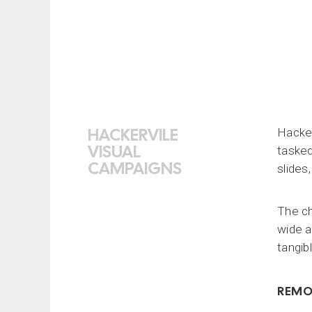
HACKERVILE
Hacker
VISUAL
tasked
CAMPAIGNS
slides
The ch
wide a
tangib
REMO