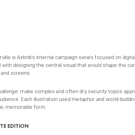
ville is Airbnb’s internal campaign series focused on digit
 with designing the central visual that would shape the ca
, and screens.
allenge: make complex and often dry security topics app
udience. Each illustration used metaphor and world-buildin
le, memorable form.
TE EDITION