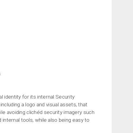
s
identity for its internal Security
cluding a logo and visual assets, that
le avoiding clichéd security imagery such
 internal tools, while also being easy to