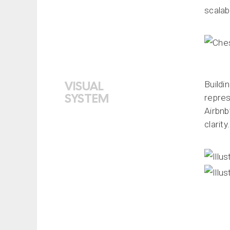
scalabi
VISUAL
Buildi
SYSTEM
repres
Airbnb
clarity.