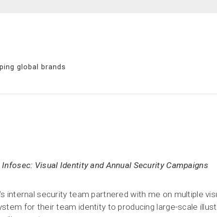
ping global brands
 Infosec: Visual Identity and Annual Security Campaigns
’s internal security team partnered with me on multiple visu
ystem for their team identity to producing large-scale illus