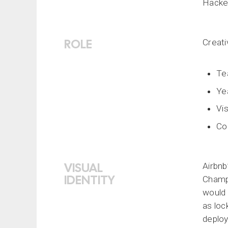
Hacker
ROLE
Creat
Te
Ye
Vis
Co
VISUAL
Airbnb
IDENTITY
Champi
would 
as loc
deploy