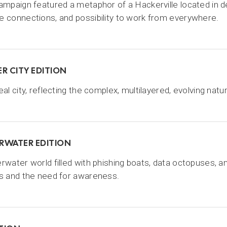
ampaign featured a metaphor of a Hackerville located in de
 connections, and possibility to work from everywhere.
R CITY EDITION
eal city, reflecting the complex, multilayered, evolving natu
RWATER EDITION
rwater world filled with phishing boats, data octopuses, a
s and the need for awareness.