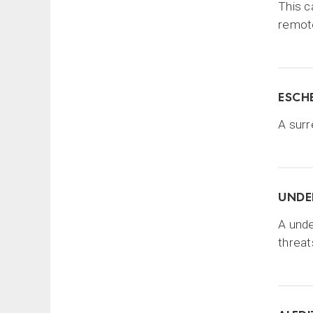
This c
remote
ESCHE
A surr
UNDE
A unde
threat