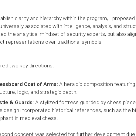
ablish clarity and hierarchy within the program, I propose
niversally associated with intelligence, analysis, and stru
ted the analytical mindset of security experts, but also ali
ct representations over traditional symbols.
ored two key directions:
essboard Coat of Arms:
A heraldic composition featurin
ucture, logic, and strategic depth.
stle & Guards:
A stylized fortress guarded by chess piece
e design incorporated historical references, such as the b
ephant in medieval chess.
cond concept was selected for further development due to 