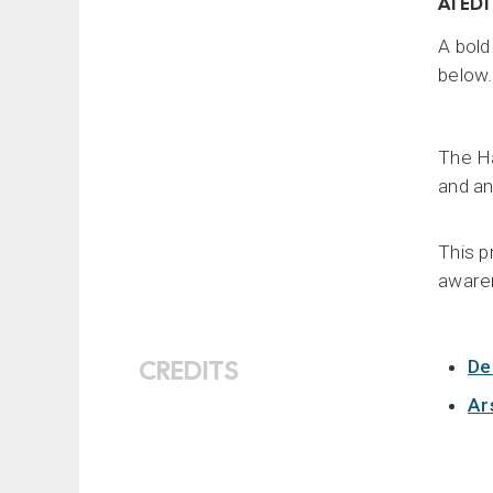
AI ED
A bold
below.
The Ha
and an
This p
awaren
CREDITS
De
Ar