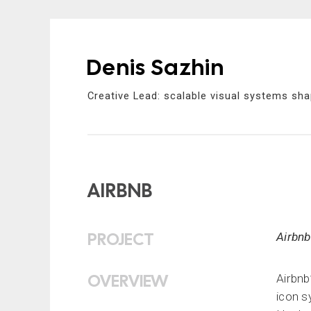
Denis Sazhin
Skip
to
Creative Lead: scalable visual systems sha
content
AIRBNB
PROJECT
Airbnb
OVERVIEW
Airbnb
icon s