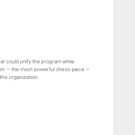
at could unify the program while
ueen — the most powerful chess piece —
the organization.