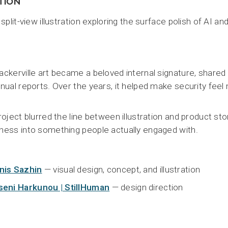
ITION
 split-view illustration exploring the surface polish of AI an
ckerville art became a beloved internal signature, shared
nual reports. Over the years, it helped make security fee
roject blurred the line between illustration and product st
ess into something people actually engaged with.
nis Sazhin
— visual design, concept, and illustration
seni Harkunou | StillHuman
— design direction