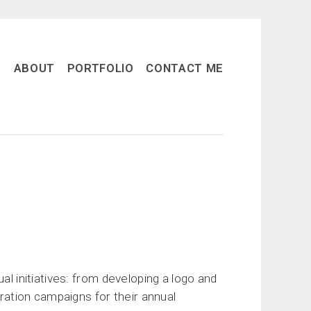
ABOUT
PORTFOLIO
CONTACT ME
al initiatives: from developing a logo and
tration campaigns for their annual